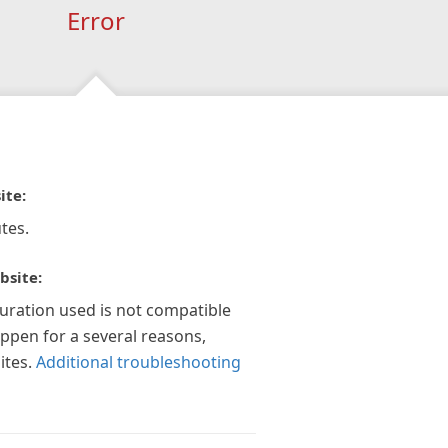
Error
ite:
tes.
bsite:
guration used is not compatible
appen for a several reasons,
ites.
Additional troubleshooting