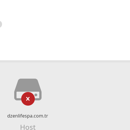
dzenlifespa.com.tr
Host