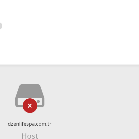
dzenlifespa.com.tr
Host