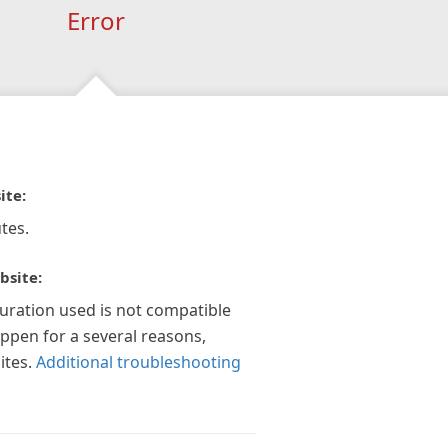
Error
ite:
tes.
bsite:
guration used is not compatible
appen for a several reasons,
ites.
Additional troubleshooting